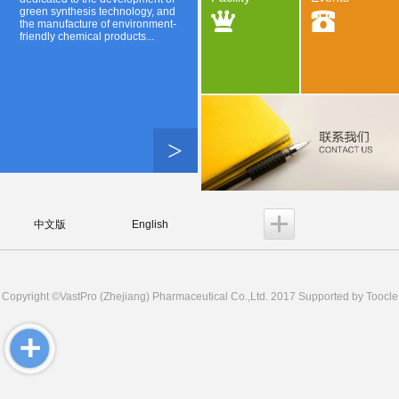
green synthesis technology, and
the manufacture of environment-
friendly chemical products...
>
中文版
English
Copyright ©
VastPro (Zhejiang) Pharmaceutical Co.,Ltd.
2017 Supported by
Toocle