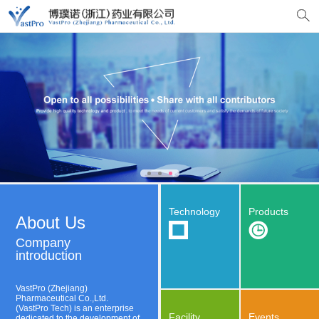
Technology
Products
About Us
Company
introduction
VastPro (Zhejiang)
Pharmaceutical Co.,Ltd.
(VastPro Tech) is an enterprise
Facility
Events
dedicated to the development of