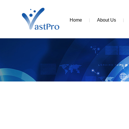
Home
About Us