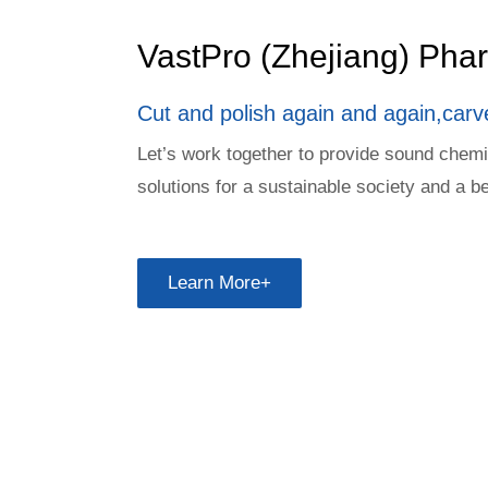
VastPro (Zhejiang) Ph
Cut and polish again and again,carv
Let’s work together to provide sound chem
solutions for a sustainable society and a be
Learn More+