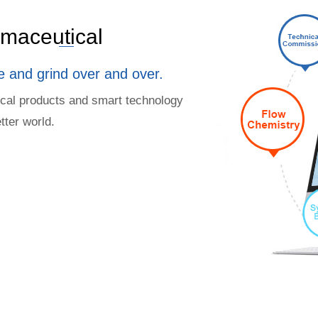
armaceutical
e and grind over and over.
ical products and smart technology
tter world.