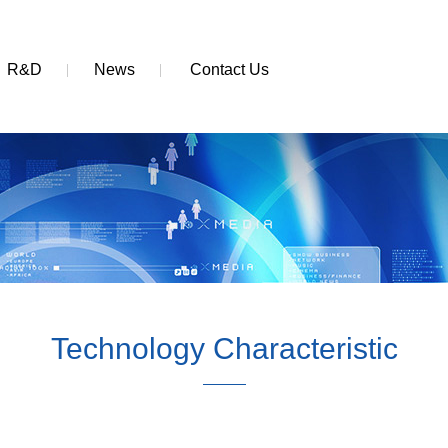
R&D
News
Contact Us
Technology Characteristic